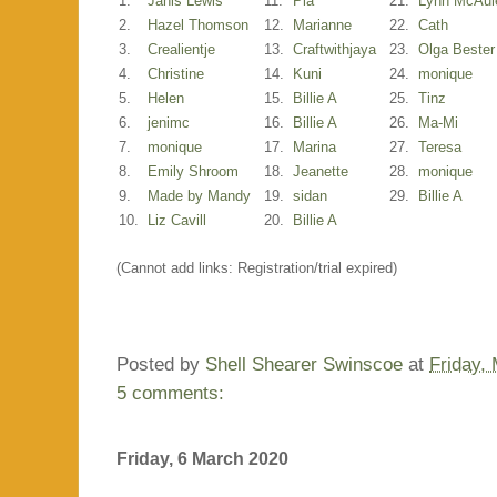
1.
Janis Lewis
11.
Pia
21.
Lynn McAul
2.
Hazel Thomson
12.
Marianne
22.
Cath
3.
Crealientje
13.
Craftwithjaya
23.
Olga Bester
4.
Christine
14.
Kuni
24.
monique
5.
Helen
15.
Billie A
25.
Tinz
6.
jenimc
16.
Billie A
26.
Ma-Mi
7.
monique
17.
Marina
27.
Teresa
8.
Emily Shroom
18.
Jeanette
28.
monique
9.
Made by Mandy
19.
sidan
29.
Billie A
10.
Liz Cavill
20.
Billie A
(Cannot add links: Registration/trial expired)
Posted by
Shell Shearer Swinscoe
at
Friday,
5 comments:
Friday, 6 March 2020