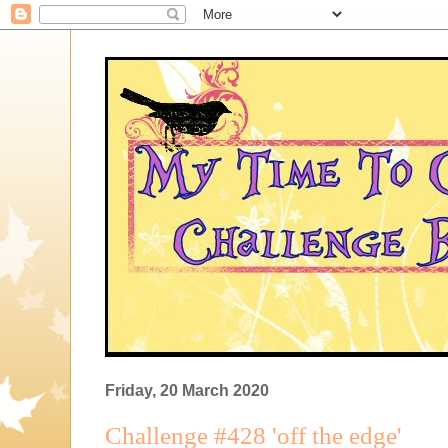
Friday, 20 March 2020
Challenge #428 'off the edge'