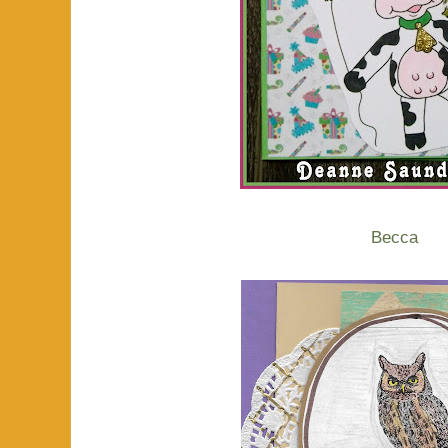
Becca