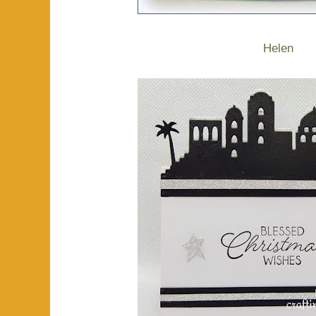
Helen