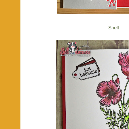
Shell