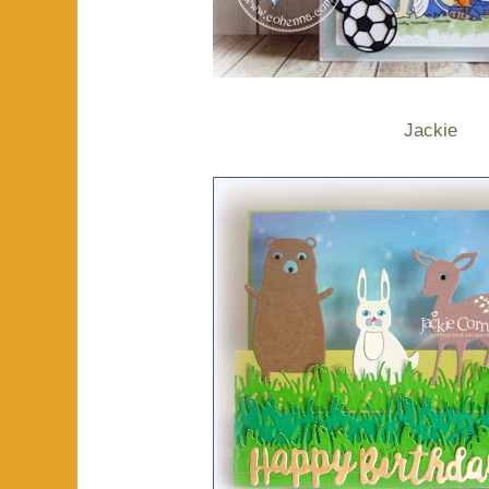
Jackie