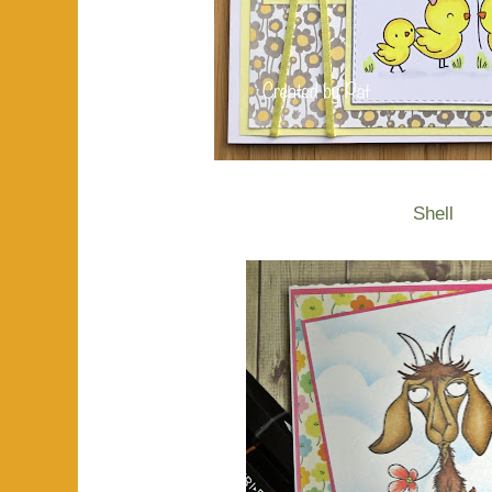
Shell