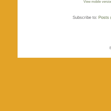
View mobile versio
Subscribe to:
Posts 