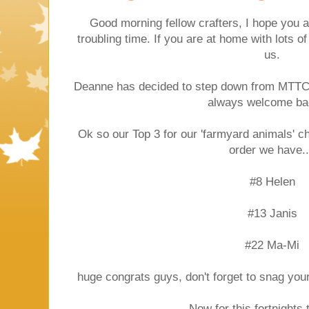
Good morning fellow crafters, I hope you ar
troubling time. If you are at home with lots of
us.
Deanne has decided to step down from MTTC,
always welcome ba
Ok so our Top 3 for our 'farmyard animals' c
order we have..
#8 Helen
#13 Janis
#22 Ma-Mi
huge congrats guys, don't forget to snag you
Now for this fortnights 