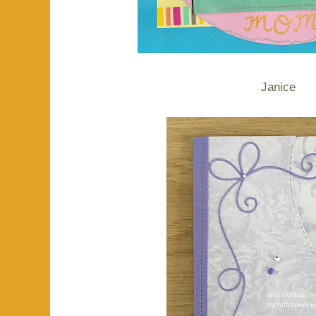
Janice