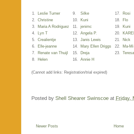
1.
Leslie Turner
9.
Silke
17.
Rosi
2.
Christine
10.
Kuni
18.
Flo
3.
Maria A Rodriguez
11.
jenimc
19.
Kuni
4.
Lyn T
12.
Angela P.
20.
KARE
5.
Crealientje
13.
Janis Lewis
21.
Nick
6.
Elle-jeanne
14.
Mary Ellen Driggs
22.
Ma-Mi
7.
Renate van Thuijl
15.
Dreja
23.
Teres
8.
Helen
16.
Annie H
(Cannot add links: Registration/trial expired)
Posted by
Shell Shearer Swinscoe
at
Friday,
Newer Posts
Home