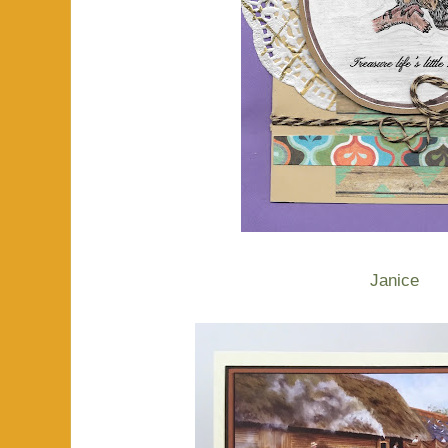
Janice