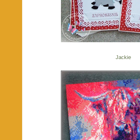
Jackie