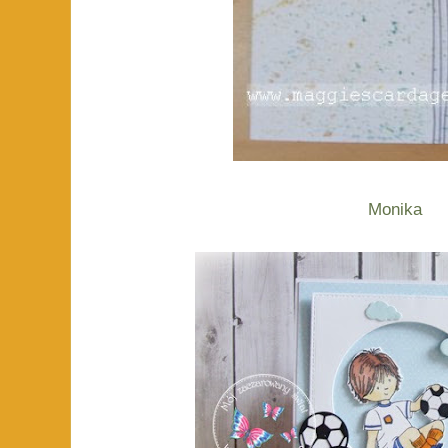
Monika