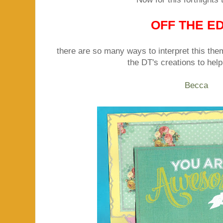
OFF THE E
there are so many ways to interpret this th
the DT's creations to help
Becca