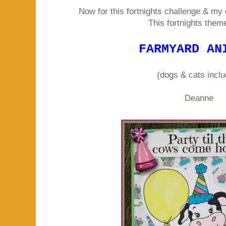
Now for this fortnights challenge & my 
This fortnights theme 
FARMYARD AN
(dogs & cats incl
Deanne