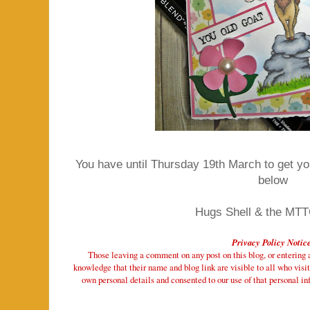
You have until Thursday 19th March to get your
below
Hugs Shell & the MT
Privacy Policy Notic
Those leaving a comment on any post on this blog, or entering a 
knowledge that their name and blog link are visible to all who visit
own personal details and consented to our use of that personal inf