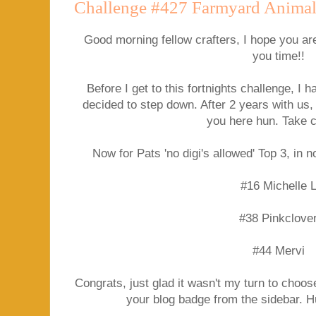
Challenge #427 Farmyard Animal
Good morning fellow crafters, I hope you ar
you time!!
Before I get to this fortnights challenge, 
decided to step down. After 2 years with us, 
you here hun. Take 
Now for Pats 'no digi's allowed' Top 3, in n
#16 Michelle 
#38 Pinkclove
#44 Mervi
Congrats, just glad it wasn't my turn to choose
your blog badge from the sidebar. 