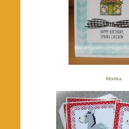
Monika