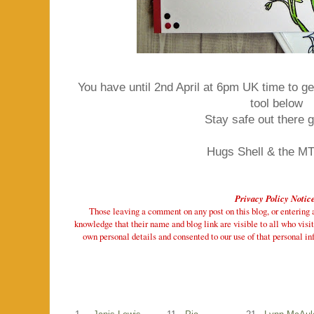
You have until 2nd April at 6pm UK time to get
tool below
Stay safe out there 
Hugs Shell & the M
Privacy Policy Notic
Those leaving a comment on any post on this blog, or entering a 
knowledge that their name and blog link are visible to all who visit
own personal details and consented to our use of that personal inf