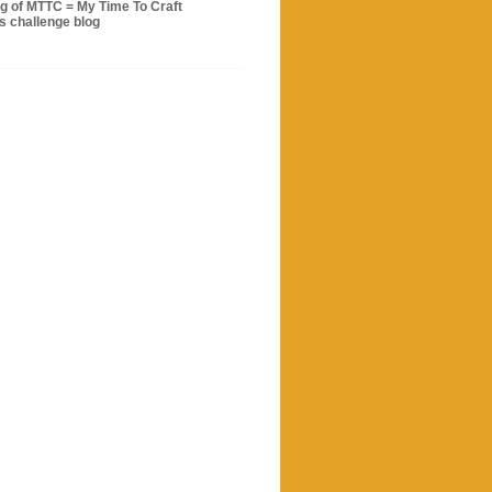
og of MTTC = My Time To Craft
s challenge blog