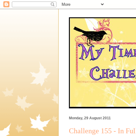
Monday, 29 August 2011
Challenge 155 - In Fu