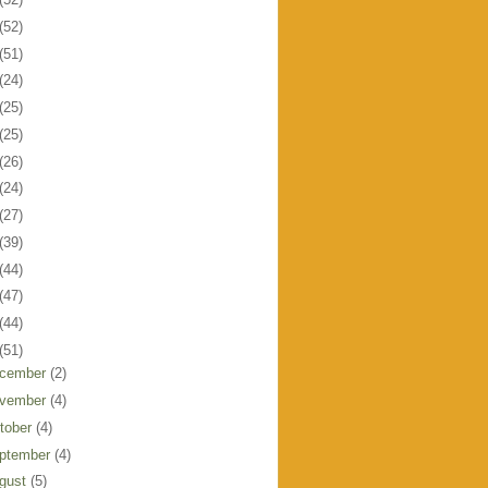
(52)
(51)
(24)
(25)
(25)
(26)
(24)
(27)
(39)
(44)
(47)
(44)
(51)
cember
(2)
vember
(4)
tober
(4)
ptember
(4)
gust
(5)