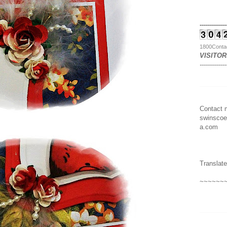
-------------
1800Conta
VISITOR
-------------
Contact m
swinscoe
a.com
Translate
~~~~~~