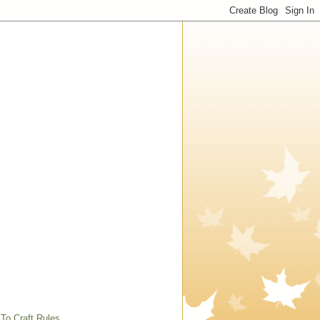
To Craft Rules