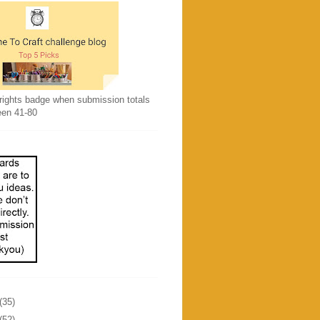
rights badge when submission totals
een 41-80
(35)
(52)