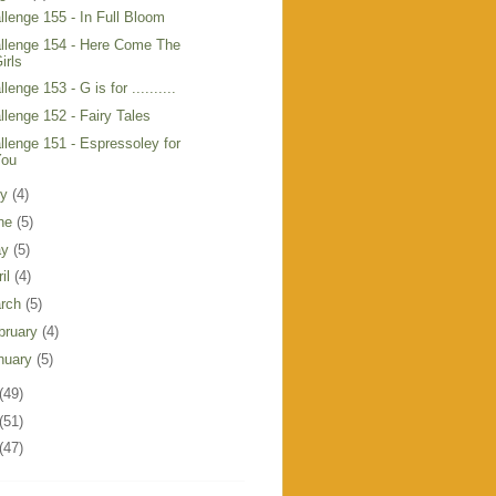
llenge 155 - In Full Bloom
llenge 154 - Here Come The
irls
lenge 153 - G is for ..........
llenge 152 - Fairy Tales
llenge 151 - Espressoley for
You
ly
(4)
ne
(5)
ay
(5)
ril
(4)
rch
(5)
bruary
(4)
nuary
(5)
(49)
(51)
(47)