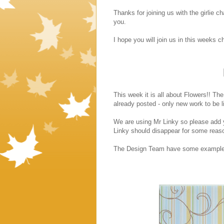
Thanks for joining us with the girlie 
you.
I hope you will join us in this weeks ch
This week it is all about Flowers!! The
already posted - only new work to be l
We are using Mr Linky so please add y
Linky should disappear for some reas
The Design Team have some examples