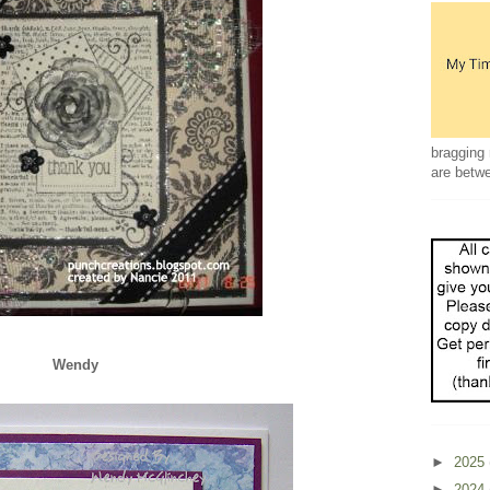
bragging 
are betw
Wendy
►
2025
►
2024