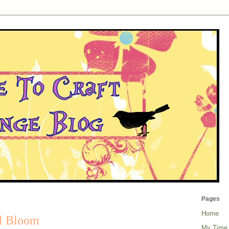
Pages
Home
ll Bloom
My Time 