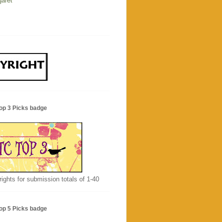
aret
op 3 Picks badge
rights for submission totals of 1-40
op 5 Picks badge