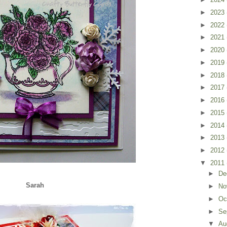
►
2023
►
2022
►
2021
►
2020
►
2019
►
2018
►
2017
►
2016
►
2015
►
2014
►
2013
►
2012
▼
2011
►
De
Sarah
►
No
►
Oc
►
Se
▼
Au