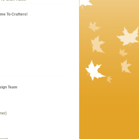
me To Crafters!
sign Team
ner)