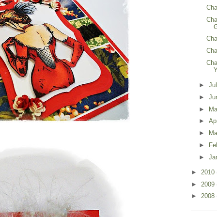
Cha
Cha
G
Chal
Cha
Cha
►
Ju
►
Ju
►
M
►
Ap
►
Ma
►
Fe
►
Ja
►
2010
►
2009
►
2008