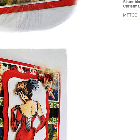
Sister bl
Christma
MTTCC