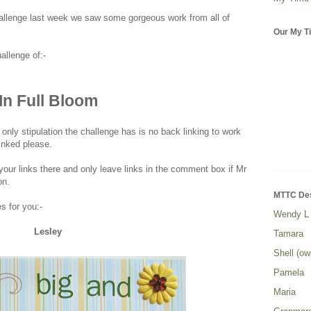
challenge last week we saw some gorgeous work from all of
Our My Ti
allenge of:-
In Full Bloom
 only stipulation the challenge has is no back linking to work
inked please.
our links there and only leave links in the comment box if Mr
on.
MTTC De
 for you:-
Wendy L
Lesley
Tamara
Shell (ow
Pamela
Maria