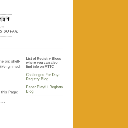
-----------
cts
S SO FAR
.
-----------
List of Registry Blogs
e on: shell-
where you can also
@virginmedi
find info on MTTC
Challenges For Days
Registry Blog
Paper Playful Registry
Blog
 this Page:
~~~