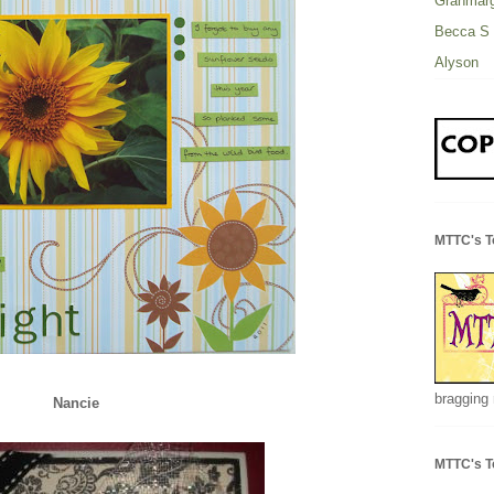
Granmarg
Becca S
Alyson
MTTC's T
bragging 
Nancie
MTTC's T